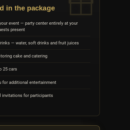
d in the package
your event — party center entirely at your
uests present
rinks — water, soft drinks and fruit juices
storing cake and catering
to 25 cars
for additional entertainment
l invitations for participants