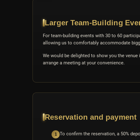
Larger Team-Building Even
For team-building events with 30 to 60 particip
allowing us to comfortably accommodate bigg
We would be delighted to show you the venue in
arrange a meeting at your convenience.
Reservation and payment
To confirm the reservation, a 50% depos