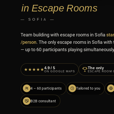
in Escape Rooms
— SOFIA —
Team building with escape rooms in Sofia
sta
/person
. The only escape rooms in Sofia with 
— up to 60 participants playing simultaneously
4.9 / 5
The only
★★★★★
ON GOOGLE MAPS
ESCAPE ROOM 
4 – 60 participants
Tailored to you
B2B consultant