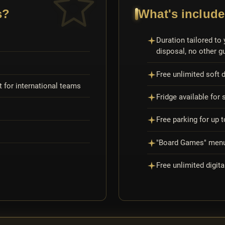
s?
What's include
Duration tailored to 
disposal, no other g
Free unlimited soft d
 for international teams
Fridge available for 
Free parking for up 
"Board Games" menu 
Free unlimited digita