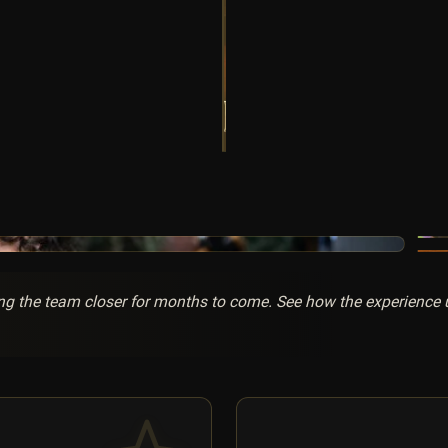
g the team closer for months to come. See how the experience un