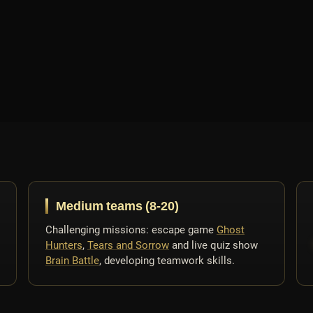
Medium teams (8-20)
Challenging missions: escape game
Ghost
Hunters
,
Tears and Sorrow
and live quiz show
Brain Battle
, developing teamwork skills.