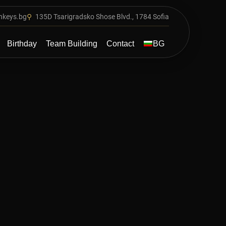
nkeys.bg
⚲
135D Tsarigradsko Shose Blvd., 1784 Sofia
Main
Birthday
Team Building
Contact
BG
navigatio