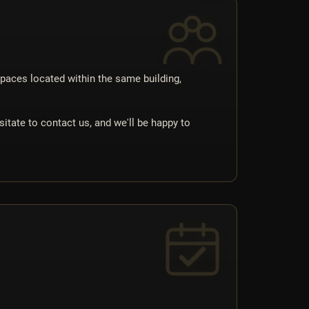
spaces located within the same building,
itate to contact us, and we'll be happy to