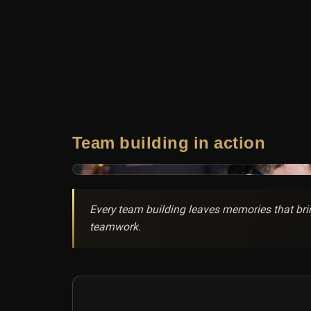
Team building in action
Every team building leaves memories that brin
teamwork.