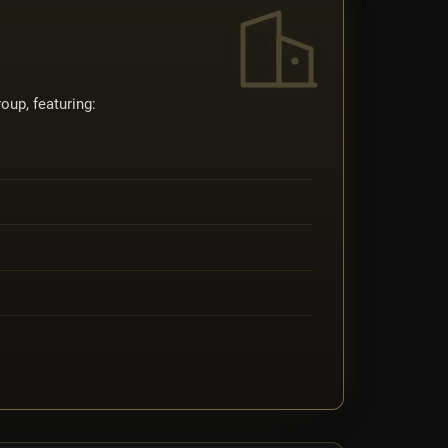
oup, featuring: