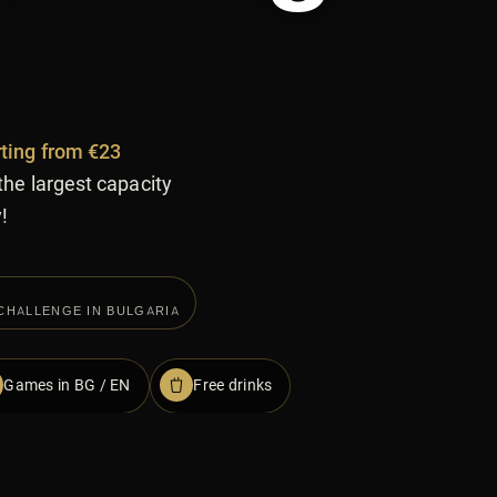
rting from €23
the largest capacity
!
CHALLENGE IN BULGARIA
Games in BG / EN
Free drinks