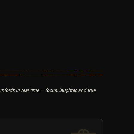
folds in real time — focus, laughter, and true