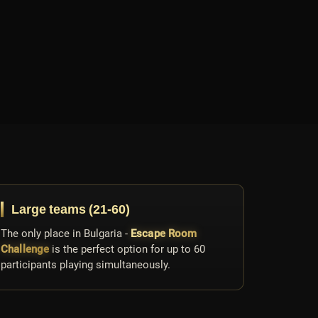
Large teams (21-60)
The only place in Bulgaria -
Escape Room
Challenge
is the perfect option for up to 60
participants playing simultaneously.