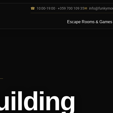
☎
10:00-19:00 · +359 700 109 35
✉
info@funkymo
Escape Rooms & Games
ilding