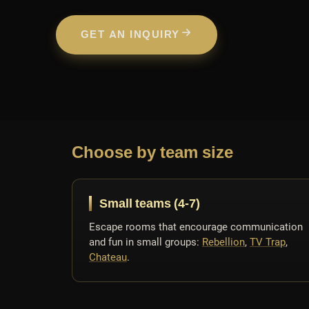
GET AN INQUIRY
Choose by team size
Small teams (4-7)
Escape rooms that encourage communication
and fun in small groups:
Rebellion
,
TV Trap
,
Chateau
.