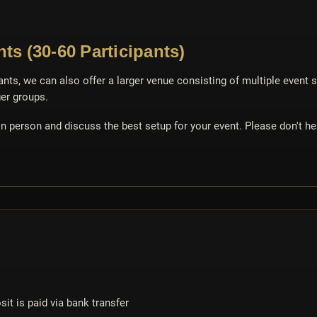
ts (30-60 Participants)
ants, we can also offer a larger venue consisting of multiple event 
er groups.
 person and discuss the best setup for your event. Please don't hes
it is paid via bank transfer