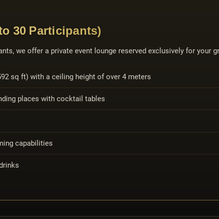
o 30 Participants)
nts, we offer a private event lounge reserved exclusively for your gr
2 sq ft) with a ceiling height of over 4 meters
ding places with cocktail tables
ing capabilities
drinks