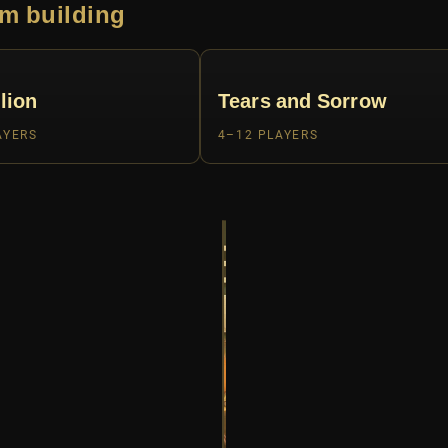
m building
lion
Tears and Sorrow
AYERS
4–12 PLAYERS