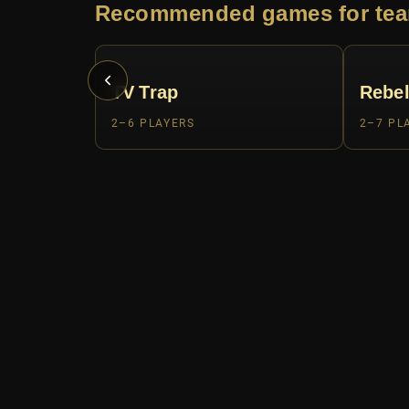
Recommended games for tea
TV Trap
Rebel
2–6 PLAYERS
2–7 PL