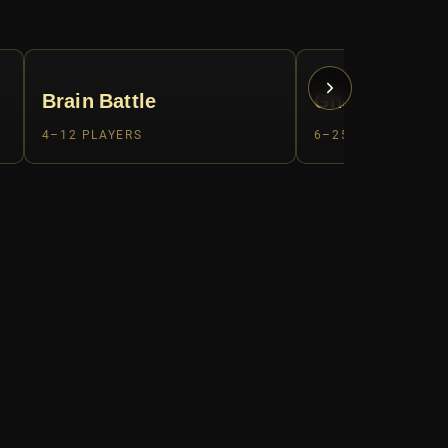
Brain Battle
Ghost Hunter
4–12 PLAYERS
6–25 PLAYERS