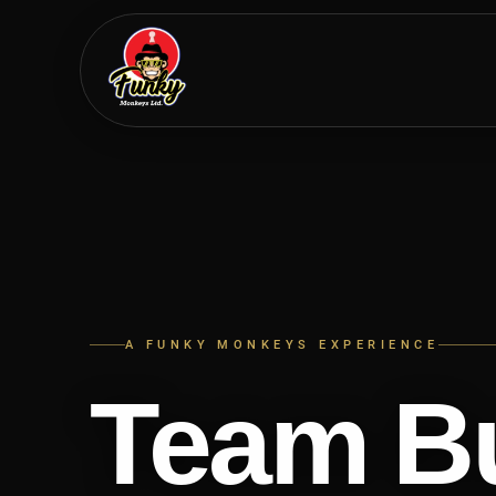
Skip
to
main
content
A FUNKY MONKEYS EXPERIENCE
Team Bu