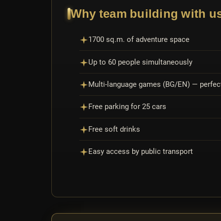
Why team building with u
1700 sq.m. of adventure space
Up to 60 people simultaneously
Multi-language games (BG/EN) — perfect
Free parking for 25 cars
Free soft drinks
Easy access by public transport