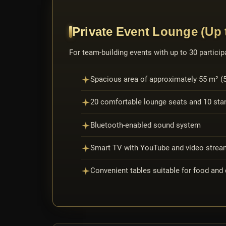
Private Event Lounge (Up t
For team-building events with up to 30 participa
Spacious area of approximately 55 m² (59
20 comfortable lounge seats and 10 stan
Bluetooth-enabled sound system
Smart TV with YouTube and video stream
Convenient tables suitable for food and 